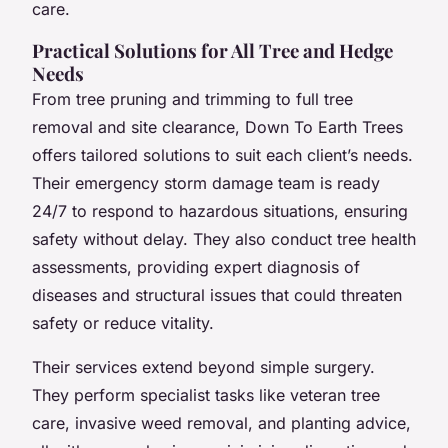
care.
Practical Solutions for All Tree and Hedge
Needs
From tree pruning and trimming to full tree
removal and site clearance, Down To Earth Trees
offers tailored solutions to suit each client’s needs.
Their emergency storm damage team is ready
24/7 to respond to hazardous situations, ensuring
safety without delay. They also conduct tree health
assessments, providing expert diagnosis of
diseases and structural issues that could threaten
safety or reduce vitality.
Their services extend beyond simple surgery.
They perform specialist tasks like veteran tree
care, invasive weed removal, and planting advice,