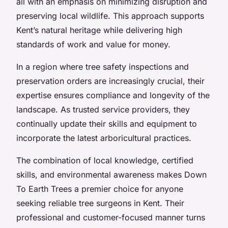
all with an emphasis on minimizing disruption and
preserving local wildlife. This approach supports
Kent’s natural heritage while delivering high
standards of work and value for money.
In a region where tree safety inspections and
preservation orders are increasingly crucial, their
expertise ensures compliance and longevity of the
landscape. As trusted service providers, they
continually update their skills and equipment to
incorporate the latest arboricultural practices.
The combination of local knowledge, certified
skills, and environmental awareness makes Down
To Earth Trees a premier choice for anyone
seeking reliable tree surgeons in Kent. Their
professional and customer-focused manner turns