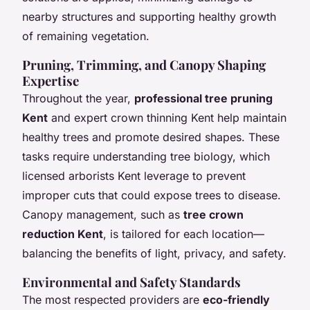
nearby structures and supporting healthy growth
of remaining vegetation.
Pruning, Trimming, and Canopy Shaping
Expertise
Throughout the year,
professional tree pruning
Kent
and expert crown thinning Kent help maintain
healthy trees and promote desired shapes. These
tasks require understanding tree biology, which
licensed arborists Kent leverage to prevent
improper cuts that could expose trees to disease.
Canopy management, such as
tree crown
reduction Kent
, is tailored for each location—
balancing the benefits of light, privacy, and safety.
Environmental and Safety Standards
The most respected providers are
eco-friendly