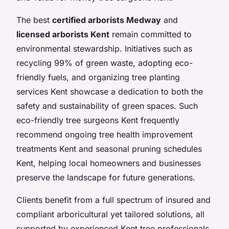
The best
certified arborists Medway
and
licensed arborists Kent
remain committed to
environmental stewardship. Initiatives such as
recycling 99% of green waste, adopting eco-
friendly fuels, and organizing tree planting
services Kent showcase a dedication to both the
safety and sustainability of green spaces. Such
eco-friendly tree surgeons Kent frequently
recommend ongoing tree health improvement
treatments Kent and seasonal pruning schedules
Kent, helping local homeowners and businesses
preserve the landscape for future generations.
Clients benefit from a full spectrum of insured and
compliant arboricultural yet tailored solutions, all
supported by experienced Kent tree professionals.