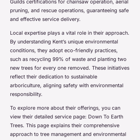
Guilds certifications for chainsaw operation, aerial
pruning, and rescue operations, guaranteeing safe
and effective service delivery.
Local expertise plays a vital role in their approach.
By understanding Kent’s unique environmental
conditions, they adopt eco-friendly practices,
such as recycling 99% of waste and planting two
new trees for every one removed. These initiatives
reflect their dedication to sustainable
arboriculture, aligning safety with environmental
responsibility.
To explore more about their offerings, you can
view their detailed service page: Down To Earth
Trees. This page explains their comprehensive
approach to tree management and environmental