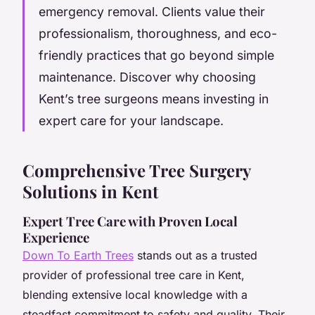
emergency removal. Clients value their
professionalism, thoroughness, and eco-
friendly practices that go beyond simple
maintenance. Discover why choosing
Kent’s tree surgeons means investing in
expert care for your landscape.
Comprehensive Tree Surgery
Solutions in Kent
Expert Tree Care with Proven Local
Experience
Down To Earth Trees
stands out as a trusted
provider of professional tree care in Kent,
blending extensive local knowledge with a
steadfast commitment to safety and quality. Their