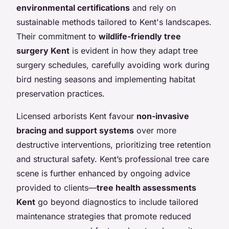
environmental certifications
and rely on
sustainable methods tailored to Kent's landscapes.
Their commitment to
wildlife-friendly tree
surgery Kent
is evident in how they adapt tree
surgery schedules, carefully avoiding work during
bird nesting seasons and implementing habitat
preservation practices.
Licensed arborists Kent favour
non-invasive
bracing and support systems
over more
destructive interventions, prioritizing tree retention
and structural safety. Kent’s professional tree care
scene is further enhanced by ongoing advice
provided to clients—
tree health assessments
Kent
go beyond diagnostics to include tailored
maintenance strategies that promote reduced