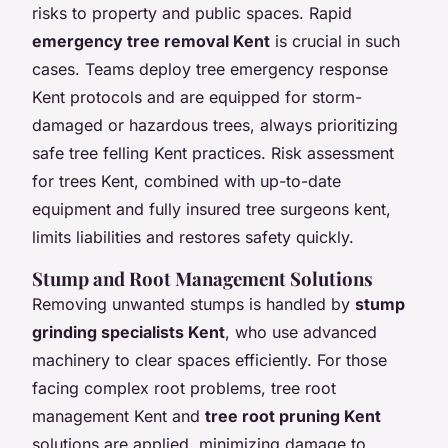
risks to property and public spaces. Rapid
emergency tree removal Kent
is crucial in such
cases. Teams deploy tree emergency response
Kent protocols and are equipped for storm-
damaged or hazardous trees, always prioritizing
safe tree felling Kent practices. Risk assessment
for trees Kent, combined with up-to-date
equipment and fully insured tree surgeons kent,
limits liabilities and restores safety quickly.
Stump and Root Management Solutions
Removing unwanted stumps is handled by
stump
grinding specialists Kent
, who use advanced
machinery to clear spaces efficiently. For those
facing complex root problems, tree root
management Kent and
tree root pruning Kent
solutions are applied, minimizing damage to