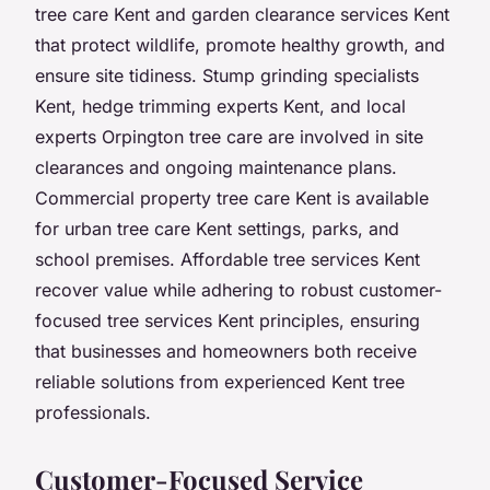
tree care Kent and garden clearance services Kent
that protect wildlife, promote healthy growth, and
ensure site tidiness. Stump grinding specialists
Kent, hedge trimming experts Kent, and local
experts Orpington tree care are involved in site
clearances and ongoing maintenance plans.
Commercial property tree care Kent is available
for urban tree care Kent settings, parks, and
school premises. Affordable tree services Kent
recover value while adhering to robust customer-
focused tree services Kent principles, ensuring
that businesses and homeowners both receive
reliable solutions from experienced Kent tree
professionals.
Customer-Focused Service