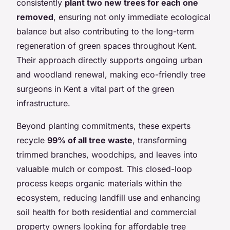
consistently
plant two new trees for each one
removed
, ensuring not only immediate ecological
balance but also contributing to the long-term
regeneration of green spaces throughout Kent.
Their approach directly supports ongoing urban
and woodland renewal, making eco-friendly tree
surgeons in Kent a vital part of the green
infrastructure.
Beyond planting commitments, these experts
recycle
99% of all tree waste
, transforming
trimmed branches, woodchips, and leaves into
valuable mulch or compost. This closed-loop
process keeps organic materials within the
ecosystem, reducing landfill use and enhancing
soil health for both residential and commercial
property owners looking for affordable tree