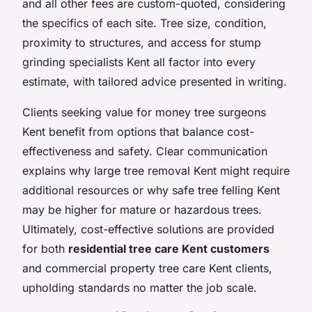
and all other fees are custom-quoted, considering
the specifics of each site. Tree size, condition,
proximity to structures, and access for stump
grinding specialists Kent all factor into every
estimate, with tailored advice presented in writing.
Clients seeking value for money tree surgeons
Kent benefit from options that balance cost-
effectiveness and safety. Clear communication
explains why large tree removal Kent might require
additional resources or why safe tree felling Kent
may be higher for mature or hazardous trees.
Ultimately, cost-effective solutions are provided
for both
residential tree care Kent customers
and commercial property tree care Kent clients,
upholding standards no matter the job scale.