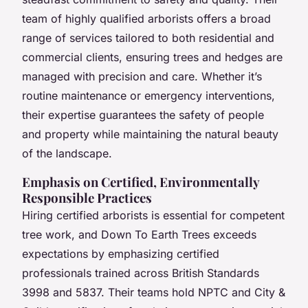
team of highly qualified arborists offers a broad
range of services tailored to both residential and
commercial clients, ensuring trees and hedges are
managed with precision and care. Whether it’s
routine maintenance or emergency interventions,
their expertise guarantees the safety of people
and property while maintaining the natural beauty
of the landscape.
Emphasis on Certified, Environmentally
Responsible Practices
Hiring certified arborists is essential for competent
tree work, and Down To Earth Trees exceeds
expectations by emphasizing certified
professionals trained across British Standards
3998 and 5837. Their teams hold NPTC and City &