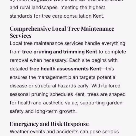
and rural landscapes, meeting the highest
standards for tree care consultation Kent.
Comprehensive Local Tree Maintenance
Services
Local tree maintenance services handle everything
from
tree pruning and trimming Kent
to complete
removal when necessary. Each site begins with
detailed
tree health assessments Kent
—this
ensures the management plan targets potential
disease or structural hazards early. With tailored
seasonal pruning schedules Kent, trees are shaped
for health and aesthetic value, supporting garden
safety and long-term growth.
Emergency and Risk Response
Weather events and accidents can pose serious