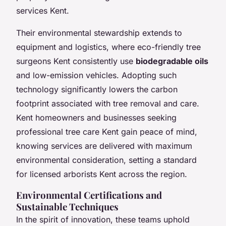
services Kent.
Their environmental stewardship extends to
equipment and logistics, where eco-friendly tree
surgeons Kent consistently use
biodegradable oils
and low-emission vehicles. Adopting such
technology significantly lowers the carbon
footprint associated with tree removal and care.
Kent homeowners and businesses seeking
professional tree care Kent gain peace of mind,
knowing services are delivered with maximum
environmental consideration, setting a standard
for licensed arborists Kent across the region.
Environmental Certifications and
Sustainable Techniques
In the spirit of innovation, these teams uphold