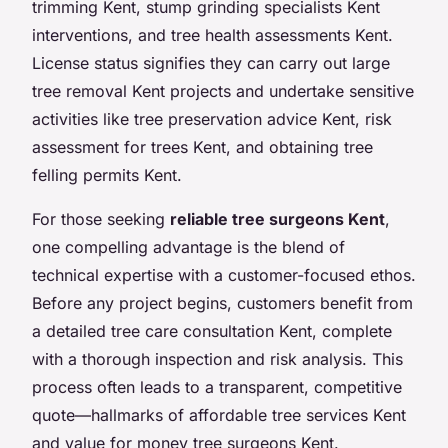
trimming Kent, stump grinding specialists Kent
interventions, and tree health assessments Kent.
License status signifies they can carry out large
tree removal Kent projects and undertake sensitive
activities like tree preservation advice Kent, risk
assessment for trees Kent, and obtaining tree
felling permits Kent.
For those seeking
reliable tree surgeons Kent
,
one compelling advantage is the blend of
technical expertise with a customer-focused ethos.
Before any project begins, customers benefit from
a detailed tree care consultation Kent, complete
with a thorough inspection and risk analysis. This
process often leads to a transparent, competitive
quote—hallmarks of affordable tree services Kent
and value for money tree surgeons Kent.