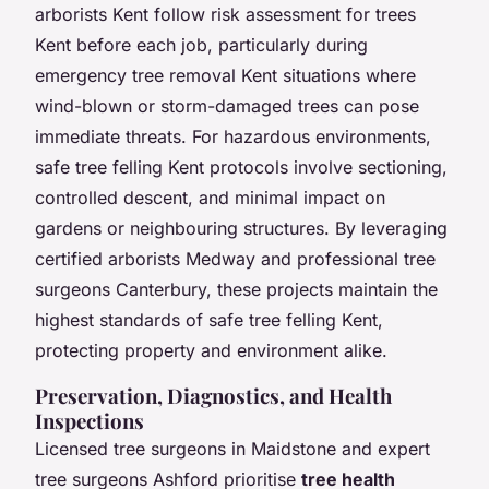
arborists Kent follow risk assessment for trees
Kent before each job, particularly during
emergency tree removal Kent situations where
wind-blown or storm-damaged trees can pose
immediate threats. For hazardous environments,
safe tree felling Kent protocols involve sectioning,
controlled descent, and minimal impact on
gardens or neighbouring structures. By leveraging
certified arborists Medway and professional tree
surgeons Canterbury, these projects maintain the
highest standards of safe tree felling Kent,
protecting property and environment alike.
Preservation, Diagnostics, and Health
Inspections
Licensed tree surgeons in Maidstone and expert
tree surgeons Ashford prioritise
tree health