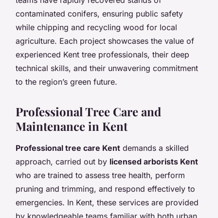
contaminated conifers, ensuring public safety
while chipping and recycling wood for local
agriculture. Each project showcases the value of
experienced Kent tree professionals, their deep
technical skills, and their unwavering commitment
to the region’s green future.
Professional Tree Care and
Maintenance in Kent
Professional tree care Kent
demands a skilled
approach, carried out by
licensed arborists Kent
who are trained to assess tree health, perform
pruning and trimming, and respond effectively to
emergencies. In Kent, these services are provided
by knowledgeable teams familiar with both urban