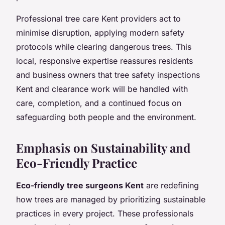
Professional tree care Kent providers act to
minimise disruption, applying modern safety
protocols while clearing dangerous trees. This
local, responsive expertise reassures residents
and business owners that tree safety inspections
Kent and clearance work will be handled with
care, completion, and a continued focus on
safeguarding both people and the environment.
Emphasis on Sustainability and
Eco-Friendly Practice
Eco-friendly tree surgeons Kent
are redefining
how trees are managed by prioritizing sustainable
practices in every project. These professionals