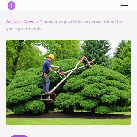
Accueil
›
News
›
Discover expert tree surgeons in kent for
your green needs