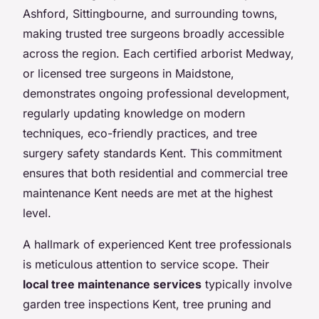
Ashford, Sittingbourne, and surrounding towns,
making trusted tree surgeons broadly accessible
across the region. Each certified arborist Medway,
or licensed tree surgeons in Maidstone,
demonstrates ongoing professional development,
regularly updating knowledge on modern
techniques, eco-friendly practices, and tree
surgery safety standards Kent. This commitment
ensures that both residential and commercial tree
maintenance Kent needs are met at the highest
level.
A hallmark of experienced Kent tree professionals
is meticulous attention to service scope. Their
local tree maintenance services
typically involve
garden tree inspections Kent, tree pruning and