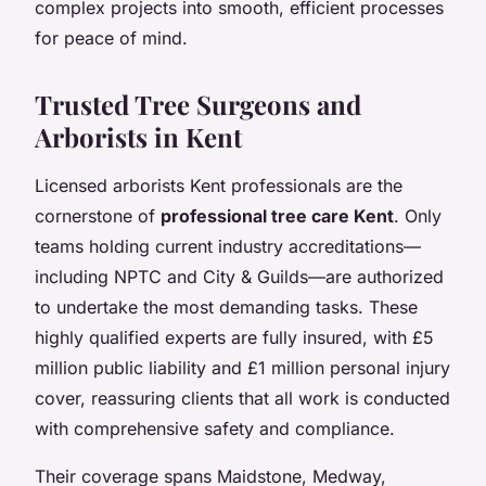
complex projects into smooth, efficient processes
for peace of mind.
Trusted Tree Surgeons and
Arborists in Kent
Licensed arborists Kent professionals are the
cornerstone of
professional tree care Kent
. Only
teams holding current industry accreditations—
including NPTC and City & Guilds—are authorized
to undertake the most demanding tasks. These
highly qualified experts are fully insured, with £5
million public liability and £1 million personal injury
cover, reassuring clients that all work is conducted
with comprehensive safety and compliance.
Their coverage spans Maidstone, Medway,