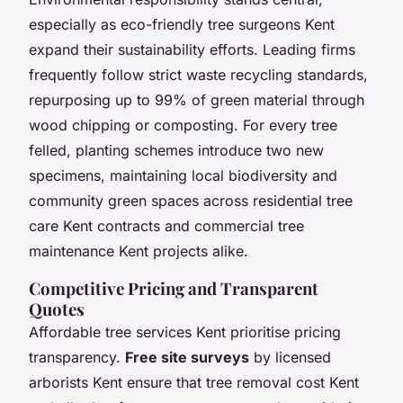
especially as eco-friendly tree surgeons Kent
expand their sustainability efforts. Leading firms
frequently follow strict waste recycling standards,
repurposing up to 99% of green material through
wood chipping or composting. For every tree
felled, planting schemes introduce two new
specimens, maintaining local biodiversity and
community green spaces across residential tree
care Kent contracts and commercial tree
maintenance Kent projects alike.
Competitive Pricing and Transparent
Quotes
Affordable tree services Kent prioritise pricing
transparency.
Free site surveys
by licensed
arborists Kent ensure that tree removal cost Kent