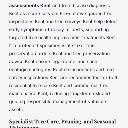
assessments Kent
and tree disease diagnosis
Kent as a core service. Pre-emptive garden tree
inspections Kent and tree surveys Kent help detect
early symptoms of decay or pests, supporting
targeted tree health improvement treatments Kent.
If a protected specimen is at stake, tree
preservation orders Kent and tree preservation
advice Kent ensure legal compliance and
ecological integrity. Routine inspections and tree
safety inspections Kent are recommended for both
residential tree care Kent and commercial tree
maintenance Kent, reducing long-term risk and
guiding responsible management of valuable
assets.
Specialist Tree Care, Pruning, and Seasonal
Maintenance