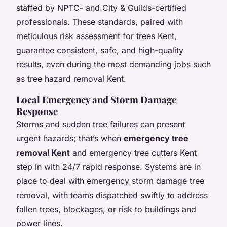
staffed by NPTC- and City & Guilds-certified
professionals. These standards, paired with
meticulous risk assessment for trees Kent,
guarantee consistent, safe, and high-quality
results, even during the most demanding jobs such
as tree hazard removal Kent.
Local Emergency and Storm Damage
Response
Storms and sudden tree failures can present
urgent hazards; that’s when
emergency tree
removal Kent
and emergency tree cutters Kent
step in with 24/7 rapid response. Systems are in
place to deal with emergency storm damage tree
removal, with teams dispatched swiftly to address
fallen trees, blockages, or risk to buildings and
power lines.