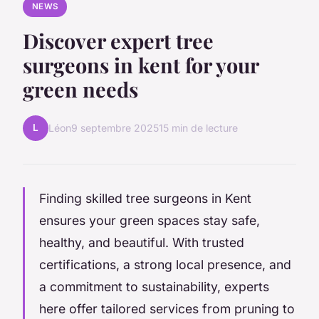
NEWS
Discover expert tree
surgeons in kent for your
green needs
L
Léon
9 septembre 2025
15 min de lecture
Finding skilled tree surgeons in Kent
ensures your green spaces stay safe,
healthy, and beautiful. With trusted
certifications, a strong local presence, and
a commitment to sustainability, experts
here offer tailored services from pruning to