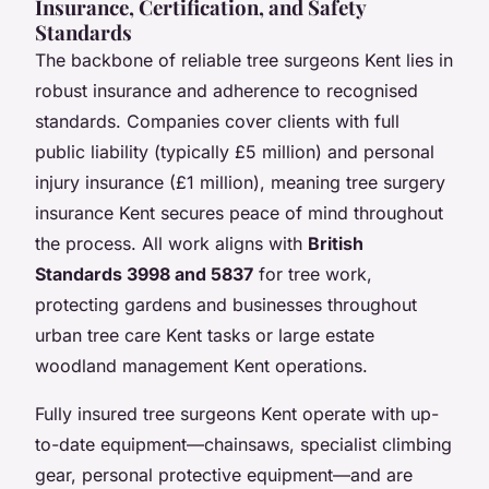
Insurance, Certification, and Safety
Standards
The backbone of reliable tree surgeons Kent lies in
robust insurance and adherence to recognised
standards. Companies cover clients with full
public liability (typically £5 million) and personal
injury insurance (£1 million), meaning tree surgery
insurance Kent secures peace of mind throughout
the process. All work aligns with
British
Standards 3998 and 5837
for tree work,
protecting gardens and businesses throughout
urban tree care Kent tasks or large estate
woodland management Kent operations.
Fully insured tree surgeons Kent operate with up-
to-date equipment—chainsaws, specialist climbing
gear, personal protective equipment—and are