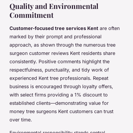
Quality and Environmental
Commitment
Customer-focused tree services Kent
are often
marked by their prompt and professional
approach, as shown through the numerous tree
surgeon customer reviews Kent residents share
consistently. Positive comments highlight the
respectfulness, punctuality, and tidy work of
experienced Kent tree professionals. Repeat
business is encouraged through loyalty offers,
with select firms providing a 1% discount to
established clients—demonstrating value for
money tree surgeons Kent customers can trust
over time.
Environmental responsibility stands central,