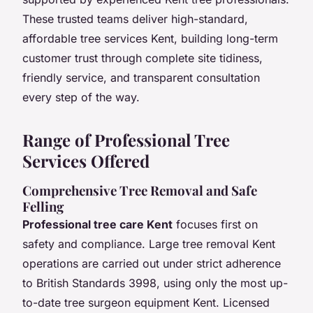
These trusted teams deliver high-standard,
affordable tree services Kent, building long-term
customer trust through complete site tidiness,
friendly service, and transparent consultation
every step of the way.
Range of Professional Tree
Services Offered
Comprehensive Tree Removal and Safe
Felling
Professional tree care Kent
focuses first on
safety and compliance. Large tree removal Kent
operations are carried out under strict adherence
to British Standards 3998, using only the most up-
to-date tree surgeon equipment Kent. Licensed