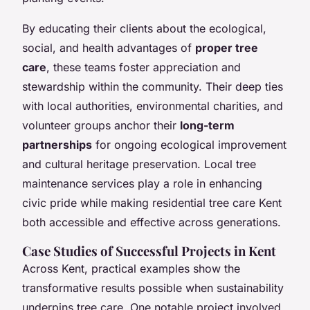
By educating their clients about the ecological,
social, and health advantages of
proper tree
care
, these teams foster appreciation and
stewardship within the community. Their deep ties
with local authorities, environmental charities, and
volunteer groups anchor their
long-term
partnerships
for ongoing ecological improvement
and cultural heritage preservation. Local tree
maintenance services play a role in enhancing
civic pride while making residential tree care Kent
both accessible and effective across generations.
Case Studies of Successful Projects in Kent
Across Kent, practical examples show the
transformative results possible when sustainability
underpins tree care. One notable project involved