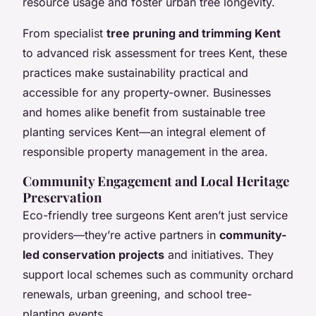
resource usage and foster urban tree longevity.
From specialist
tree pruning and trimming Kent
to advanced risk assessment for trees Kent, these
practices make sustainability practical and
accessible for any property-owner. Businesses
and homes alike benefit from sustainable tree
planting services Kent—an integral element of
responsible property management in the area.
Community Engagement and Local Heritage
Preservation
Eco-friendly tree surgeons Kent aren’t just service
providers—they’re active partners in
community-
led conservation projects
and initiatives. They
support local schemes such as community orchard
renewals, urban greening, and school tree-
planting events.