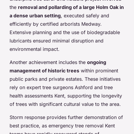
the
removal and pollarding of a large Holm Oak in
a dense urban setting
, executed safely and
efficiently by certified arborists Medway.
Extensive planning and the use of biodegradable
lubricants ensured minimal disruption and
environmental impact.
Another achievement includes the
ongoing
management of historic trees
within prominent
public parks and private estates. These initiatives
rely on expert tree surgeons Ashford and tree
health assessments Kent, supporting the longevity
of trees with significant cultural value to the area.
Storm response provides further demonstration of
best practice, as emergency tree removal Kent
teams have rapidly recovered stands of