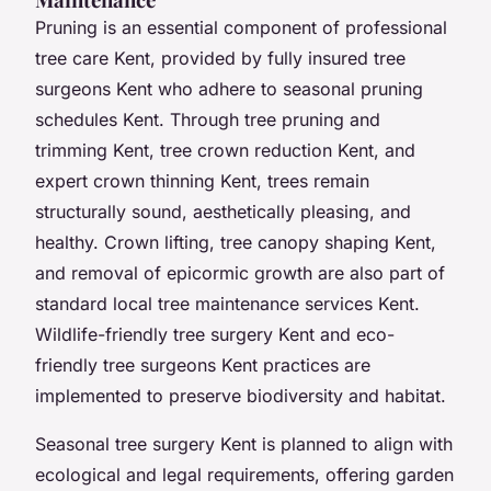
Pruning is an essential component of professional
tree care Kent, provided by fully insured tree
surgeons Kent who adhere to seasonal pruning
schedules Kent. Through tree pruning and
trimming Kent, tree crown reduction Kent, and
expert crown thinning Kent, trees remain
structurally sound, aesthetically pleasing, and
healthy. Crown lifting, tree canopy shaping Kent,
and removal of epicormic growth are also part of
standard local tree maintenance services Kent.
Wildlife-friendly tree surgery Kent and eco-
friendly tree surgeons Kent practices are
implemented to preserve biodiversity and habitat.
Seasonal tree surgery Kent is planned to align with
ecological and legal requirements, offering garden