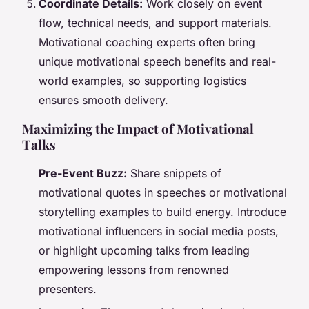
Coordinate Details:
Work closely on event
flow, technical needs, and support materials.
Motivational coaching experts often bring
unique motivational speech benefits and real-
world examples, so supporting logistics
ensures smooth delivery.
Maximizing the Impact of Motivational
Talks
Pre-Event Buzz:
Share snippets of
motivational quotes in speeches or motivational
storytelling examples to build energy. Introduce
motivational influencers in social media posts,
or highlight upcoming talks from leading
empowering lessons from renowned
presenters.