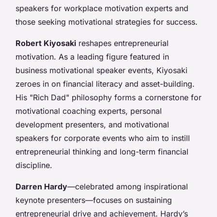
speakers for workplace motivation experts and
those seeking motivational strategies for success.
Robert Kiyosaki
reshapes entrepreneurial
motivation. As a leading figure featured in
business motivational speaker events, Kiyosaki
zeroes in on financial literacy and asset-building.
His "Rich Dad" philosophy forms a cornerstone for
motivational coaching experts, personal
development presenters, and motivational
speakers for corporate events who aim to instill
entrepreneurial thinking and long-term financial
discipline.
Darren Hardy
—celebrated among inspirational
keynote presenters—focuses on sustaining
entrepreneurial drive and achievement. Hardy’s