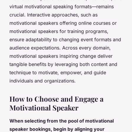
virtual motivational speaking formats—remains
crucial. Interactive approaches, such as
motivational speakers offering online courses or
motivational speakers for training programs,
ensure adaptability to changing event formats and
audience expectations. Across every domain,
motivational speakers inspiring change deliver
tangible benefits by leveraging both content and
technique to motivate, empower, and guide
individuals and organizations.
How to Choose and Engage a
Motivational Speaker
When selecting from the pool of motivational
speaker bookings, begin by aligning your