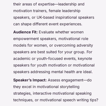
their areas of expertise—leadership and
motivation trainers, female leadership
speakers, or UK-based inspirational speakers
can shape different event experiences.
Audience Fit:
Evaluate whether women
empowerment speakers, motivational role
models for women, or overcoming adversity
speakers are best suited for your group. For
academic or youth-focused events, keynote
speakers for youth motivation or motivational
speakers addressing mental health are ideal.
Speaker’s Impact:
Assess engagement—do
they excel in motivational storytelling
strategies, interactive motivational speaking
techniques, or motivational speech writing tips?