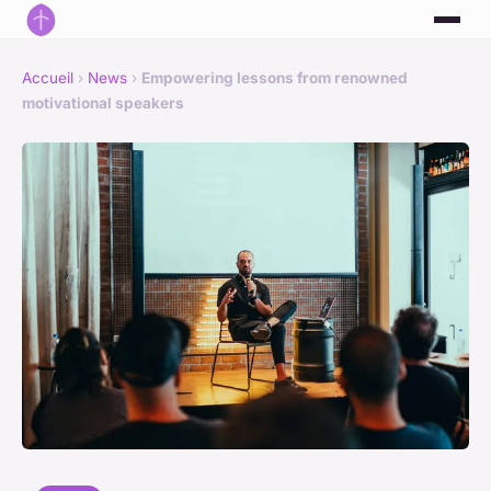
Accueil
›
News
›
Empowering lessons from renowned
motivational speakers