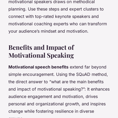
motivational speakers draws on methodical
planning. Use these steps and expert clusters to
connect with top-rated keynote speakers and
motivational coaching experts who can transform
your audience’s mindset and motivation.
Benefits and Impact of
Motivational Speaking
Motivational speech benefits
extend far beyond
simple encouragement. Using the SQuAD method,
the direct answer to “what are the main benefits
and impact of motivational speaking?”: It enhances
audience engagement and motivation, drives
personal and organizational growth, and inspires
change while fostering resilience in diverse