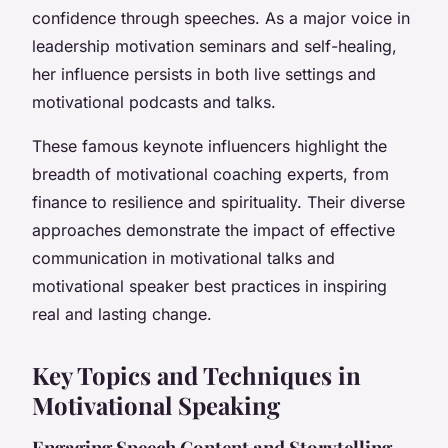
confidence through speeches. As a major voice in
leadership motivation seminars and self-healing,
her influence persists in both live settings and
motivational podcasts and talks.
These famous keynote influencers highlight the
breadth of motivational coaching experts, from
finance to resilience and spirituality. Their diverse
approaches demonstrate the impact of effective
communication in motivational talks and
motivational speaker best practices in inspiring
real and lasting change.
Key Topics and Techniques in
Motivational Speaking
Engaging Speech Content and Storytelling