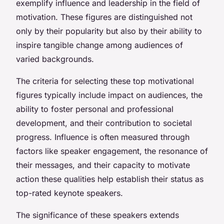
exemplify influence and leadership in the field of
motivation. These figures are distinguished not
only by their popularity but also by their ability to
inspire tangible change among audiences of
varied backgrounds.
The criteria for selecting these top motivational
figures typically include impact on audiences, the
ability to foster personal and professional
development, and their contribution to societal
progress. Influence is often measured through
factors like speaker engagement, the resonance of
their messages, and their capacity to motivate
action these qualities help establish their status as
top-rated keynote speakers.
The significance of these speakers extends