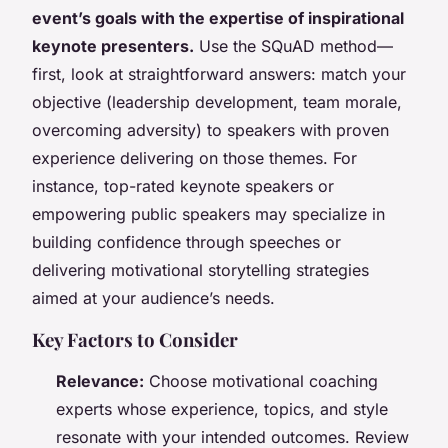
event’s goals with the expertise of inspirational
keynote presenters.
Use the SQuAD method—
first, look at straightforward answers: match your
objective (leadership development, team morale,
overcoming adversity) to speakers with proven
experience delivering on those themes. For
instance, top-rated keynote speakers or
empowering public speakers may specialize in
building confidence through speeches or
delivering motivational storytelling strategies
aimed at your audience’s needs.
Key Factors to Consider
Relevance:
Choose motivational coaching
experts whose experience, topics, and style
resonate with your intended outcomes. Review