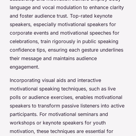
language and vocal modulation to enhance clarity
and foster audience trust. Top-rated keynote
speakers, especially motivational speakers for
corporate events and motivational speeches for
celebrations, train rigorously in public speaking
confidence tips, ensuring each gesture underlines
their message and maintains audience
engagement.
Incorporating visual aids and interactive
motivational speaking techniques, such as live
polls or audience exercises, enables motivational
speakers to transform passive listeners into active
participants. For motivational seminars and
workshops or keynote speakers for youth
motivation, these techniques are essential for