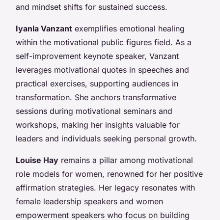
and mindset shifts for sustained success.
Iyanla Vanzant
exemplifies emotional healing
within the motivational public figures field. As a
self-improvement keynote speaker, Vanzant
leverages motivational quotes in speeches and
practical exercises, supporting audiences in
transformation. She anchors transformative
sessions during motivational seminars and
workshops, making her insights valuable for
leaders and individuals seeking personal growth.
Louise Hay
remains a pillar among motivational
role models for women, renowned for her positive
affirmation strategies. Her legacy resonates with
female leadership speakers and women
empowerment speakers who focus on building