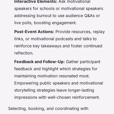
Interactive Elements:
Ask motivational
speakers for schools or motivational speakers
addressing burnout to use audience Q&As or
live polls, boosting engagement.
Post-Event Actions:
Provide resources, replay
links, or motivational podcasts and talks to
reinforce key takeaways and foster continued
reflection.
Feedback and Follow-Up:
Gather participant
feedback and highlight which strategies for
maintaining motivation resonated most.
Empowering public speakers and motivational
storytelling strategies leave longer-lasting
impressions with well-chosen reinforcement.
Selecting, booking, and coordinating with