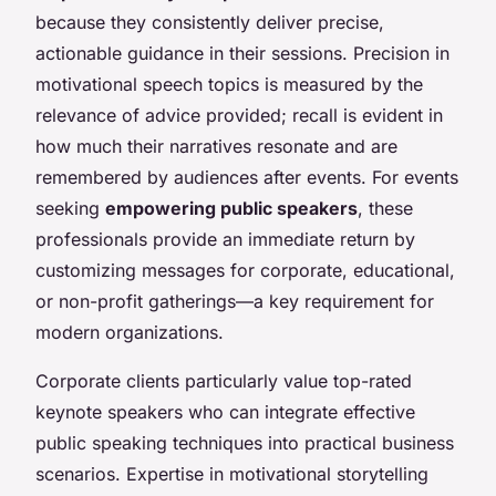
because they consistently deliver precise,
actionable guidance in their sessions. Precision in
motivational speech topics is measured by the
relevance of advice provided; recall is evident in
how much their narratives resonate and are
remembered by audiences after events. For events
seeking
empowering public speakers
, these
professionals provide an immediate return by
customizing messages for corporate, educational,
or non-profit gatherings—a key requirement for
modern organizations.
Corporate clients particularly value top-rated
keynote speakers who can integrate effective
public speaking techniques into practical business
scenarios. Expertise in motivational storytelling