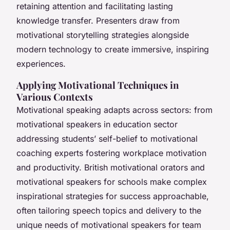
retaining attention and facilitating lasting
knowledge transfer. Presenters draw from
motivational storytelling strategies alongside
modern technology to create immersive, inspiring
experiences.
Applying Motivational Techniques in
Various Contexts
Motivational speaking adapts across sectors: from
motivational speakers in education sector
addressing students’ self-belief to motivational
coaching experts fostering workplace motivation
and productivity. British motivational orators and
motivational speakers for schools make complex
inspirational strategies for success approachable,
often tailoring speech topics and delivery to the
unique needs of motivational speakers for team