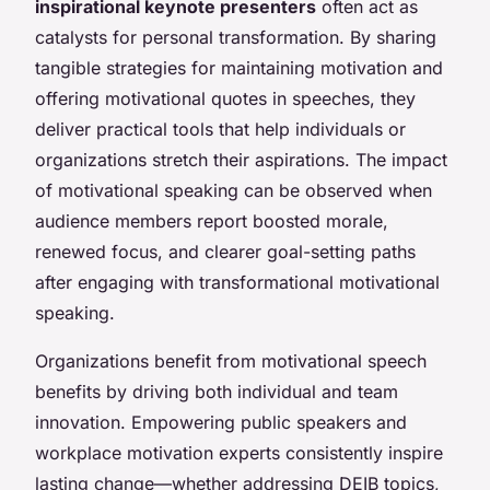
inspirational keynote presenters
often act as
catalysts for personal transformation. By sharing
tangible strategies for maintaining motivation and
offering motivational quotes in speeches, they
deliver practical tools that help individuals or
organizations stretch their aspirations. The impact
of motivational speaking can be observed when
audience members report boosted morale,
renewed focus, and clearer goal-setting paths
after engaging with transformational motivational
speaking.
Organizations benefit from motivational speech
benefits by driving both individual and team
innovation. Empowering public speakers and
workplace motivation experts consistently inspire
lasting change—whether addressing DEIB topics,