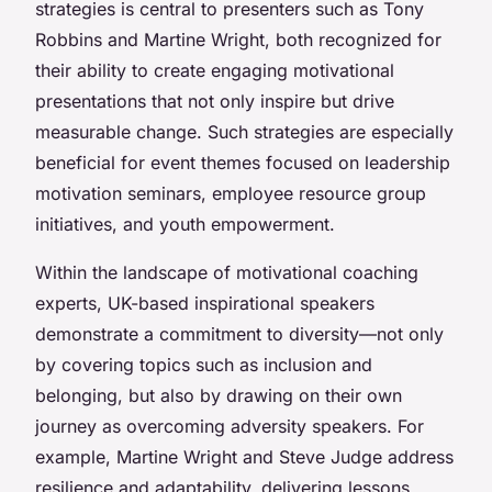
strategies is central to presenters such as Tony
Robbins and Martine Wright, both recognized for
their ability to create engaging motivational
presentations that not only inspire but drive
measurable change. Such strategies are especially
beneficial for event themes focused on leadership
motivation seminars, employee resource group
initiatives, and youth empowerment.
Within the landscape of motivational coaching
experts, UK-based inspirational speakers
demonstrate a commitment to diversity—not only
by covering topics such as inclusion and
belonging, but also by drawing on their own
journey as overcoming adversity speakers. For
example, Martine Wright and Steve Judge address
resilience and adaptability, delivering lessons