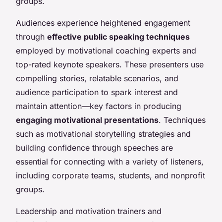
groups.
Audiences experience heightened engagement
through
effective public speaking techniques
employed by motivational coaching experts and
top-rated keynote speakers. These presenters use
compelling stories, relatable scenarios, and
audience participation to spark interest and
maintain attention—key factors in producing
engaging motivational presentations
. Techniques
such as motivational storytelling strategies and
building confidence through speeches are
essential for connecting with a variety of listeners,
including corporate teams, students, and nonprofit
groups.
Leadership and motivation trainers and