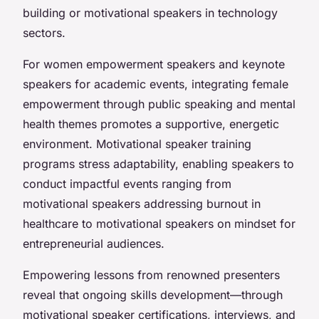
building or motivational speakers in technology
sectors.
For women empowerment speakers and keynote
speakers for academic events, integrating female
empowerment through public speaking and mental
health themes promotes a supportive, energetic
environment. Motivational speaker training
programs stress adaptability, enabling speakers to
conduct impactful events ranging from
motivational speakers addressing burnout in
healthcare to motivational speakers on mindset for
entrepreneurial audiences.
Empowering lessons from renowned presenters
reveal that ongoing skills development—through
motivational speaker certifications, interviews, and