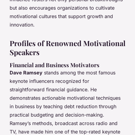
but also encourages organizations to cultivate
motivational cultures that support growth and
innovation.
Profiles of Renowned Motivational
Speakers
Financial and Business Motivators
Dave Ramsey
stands among the most famous
keynote influencers recognized for
straightforward financial guidance. He
demonstrates actionable motivational techniques
in business by teaching debt reduction through
practical budgeting and decision-making.
Ramsey’s methods, broadcast across radio and
TV, have made him one of the top-rated keynote