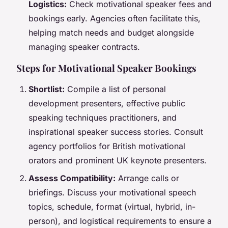
Logistics:
Check motivational speaker fees and
bookings early. Agencies often facilitate this,
helping match needs and budget alongside
managing speaker contracts.
Steps for Motivational Speaker Bookings
Shortlist:
Compile a list of personal
development presenters, effective public
speaking techniques practitioners, and
inspirational speaker success stories. Consult
agency portfolios for British motivational
orators and prominent UK keynote presenters.
Assess Compatibility:
Arrange calls or
briefings. Discuss your motivational speech
topics, schedule, format (virtual, hybrid, in-
person), and logistical requirements to ensure a