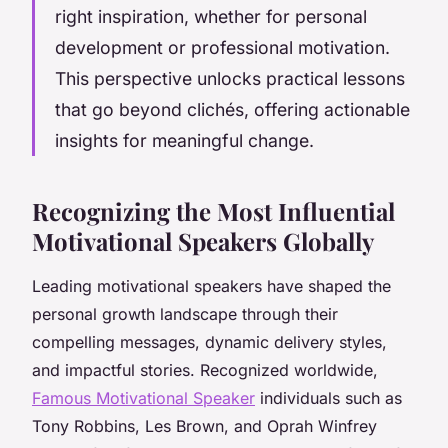
right inspiration, whether for personal
development or professional motivation.
This perspective unlocks practical lessons
that go beyond clichés, offering actionable
insights for meaningful change.
Recognizing the Most Influential
Motivational Speakers Globally
Leading motivational speakers have shaped the
personal growth landscape through their
compelling messages, dynamic delivery styles,
and impactful stories. Recognized worldwide,
Famous Motivational Speaker
individuals such as
Tony Robbins, Les Brown, and Oprah Winfrey