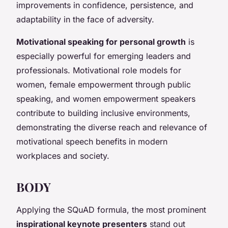
improvements in confidence, persistence, and
adaptability in the face of adversity.
Motivational speaking for personal growth
is
especially powerful for emerging leaders and
professionals. Motivational role models for
women, female empowerment through public
speaking, and women empowerment speakers
contribute to building inclusive environments,
demonstrating the diverse reach and relevance of
motivational speech benefits in modern
workplaces and society.
BODY
Applying the SQuAD formula, the most prominent
inspirational keynote presenters
stand out