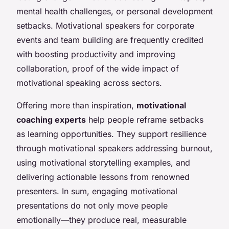
mental health challenges, or personal development
setbacks. Motivational speakers for corporate
events and team building are frequently credited
with boosting productivity and improving
collaboration, proof of the wide impact of
motivational speaking across sectors.
Offering more than inspiration,
motivational
coaching experts
help people reframe setbacks
as learning opportunities. They support resilience
through motivational speakers addressing burnout,
using motivational storytelling examples, and
delivering actionable lessons from renowned
presenters. In sum, engaging motivational
presentations do not only move people
emotionally—they produce real, measurable