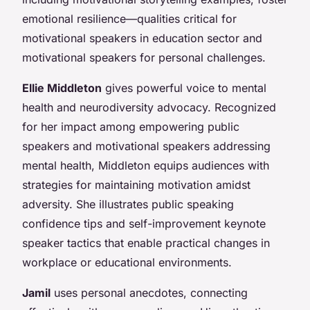
emotional resilience—qualities critical for
motivational speakers in education sector and
motivational speakers for personal challenges.
Ellie Middleton
gives powerful voice to mental
health and neurodiversity advocacy. Recognized
for her impact among empowering public
speakers and motivational speakers addressing
mental health, Middleton equips audiences with
strategies for maintaining motivation amidst
adversity. She illustrates public speaking
confidence tips and self-improvement keynote
speaker tactics that enable practical changes in
workplace or educational environments.
Jamil
uses personal anecdotes, connecting