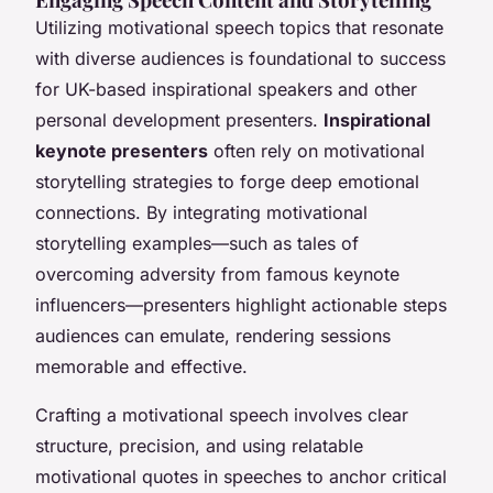
Utilizing motivational speech topics that resonate
with diverse audiences is foundational to success
for UK-based inspirational speakers and other
personal development presenters.
Inspirational
keynote presenters
often rely on motivational
storytelling strategies to forge deep emotional
connections. By integrating motivational
storytelling examples—such as tales of
overcoming adversity from famous keynote
influencers—presenters highlight actionable steps
audiences can emulate, rendering sessions
memorable and effective.
Crafting a motivational speech involves clear
structure, precision, and using relatable
motivational quotes in speeches to anchor critical