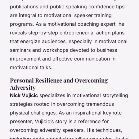
publications and public speaking confidence tips
are integral to motivational speaker training
programs. As a motivational coaching expert, he
reveals step-by-step entrepreneurial action plans
that energize audiences, especially in motivational
seminars and workshops devoted to business
improvement and effective communication in
motivational talks.
Personal Resilience and Overcoming
Adversity
Nick Vujicic
specializes in motivational storytelling
strategies rooted in overcoming tremendous
physical challenges. As an inspirational keynote
presenter, Vujicic’s story is a reference for
overcoming adversity speakers. His techniques,
including motivational storytelling examples, foster