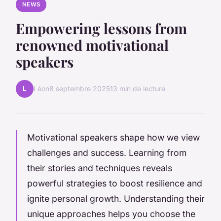
NEWS
Empowering lessons from
renowned motivational
speakers
L
Léon
8 septembre 2025
13 min de lecture
Motivational speakers shape how we view
challenges and success. Learning from
their stories and techniques reveals
powerful strategies to boost resilience and
ignite personal growth. Understanding their
unique approaches helps you choose the