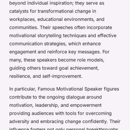
beyond individual inspiration; they serve as
catalysts for transformational change in
workplaces, educational environments, and
communities. Their speeches often incorporate
motivational storytelling techniques and effective
communication strategies, which enhance
engagement and reinforce key messages. For
many, these speakers become role models,
guiding others toward goal achievement,
resilience, and self-improvement.
In particular, Famous Motivational Speaker figures
contribute to the ongoing dialogue around
motivation, leadership, and empowerment
providing audiences with tools for overcoming
adversity and embracing change confidently. Their
influence fosters not only personal breakthroughs