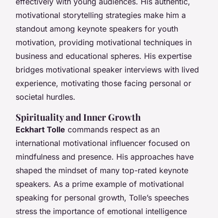
effectively with young audiences. His authentic,
motivational storytelling strategies make him a
standout among keynote speakers for youth
motivation, providing motivational techniques in
business and educational spheres. His expertise
bridges motivational speaker interviews with lived
experience, motivating those facing personal or
societal hurdles.
Spirituality and Inner Growth
Eckhart Tolle
commands respect as an
international motivational influencer focused on
mindfulness and presence. His approaches have
shaped the mindset of many top-rated keynote
speakers. As a prime example of motivational
speaking for personal growth, Tolle’s speeches
stress the importance of emotional intelligence