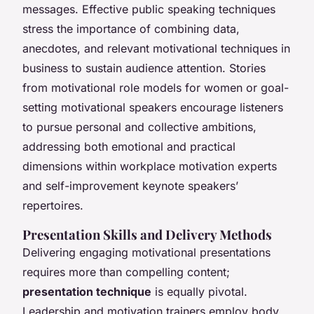
messages. Effective public speaking techniques
stress the importance of combining data,
anecdotes, and relevant motivational techniques in
business to sustain audience attention. Stories
from motivational role models for women or goal-
setting motivational speakers encourage listeners
to pursue personal and collective ambitions,
addressing both emotional and practical
dimensions within workplace motivation experts
and self-improvement keynote speakers’
repertoires.
Presentation Skills and Delivery Methods
Delivering engaging motivational presentations
requires more than compelling content;
presentation technique
is equally pivotal.
Leadership and motivation trainers employ body