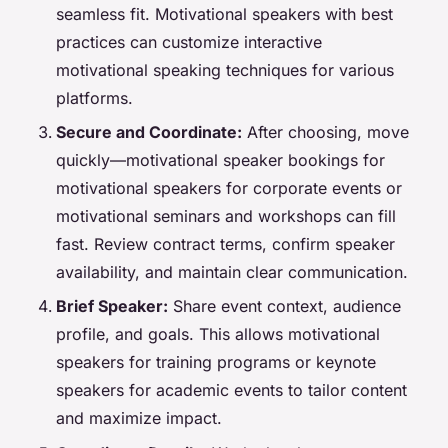
seamless fit. Motivational speakers with best
practices can customize interactive
motivational speaking techniques for various
platforms.
Secure and Coordinate:
After choosing, move
quickly—motivational speaker bookings for
motivational speakers for corporate events or
motivational seminars and workshops can fill
fast. Review contract terms, confirm speaker
availability, and maintain clear communication.
Brief Speaker:
Share event context, audience
profile, and goals. This allows motivational
speakers for training programs or keynote
speakers for academic events to tailor content
and maximize impact.