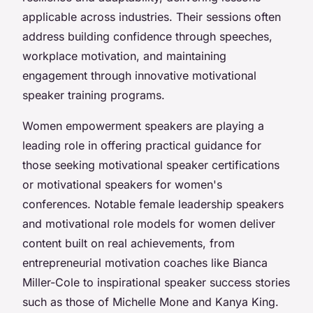
applicable across industries. Their sessions often
address building confidence through speeches,
workplace motivation, and maintaining
engagement through innovative motivational
speaker training programs.
Women empowerment speakers are playing a
leading role in offering practical guidance for
those seeking motivational speaker certifications
or motivational speakers for women's
conferences. Notable female leadership speakers
and motivational role models for women deliver
content built on real achievements, from
entrepreneurial motivation coaches like Bianca
Miller-Cole to inspirational speaker success stories
such as those of Michelle Mone and Kanya King.