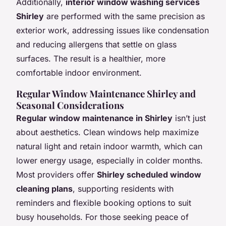
Additionally,
interior window washing services
Shirley
are performed with the same precision as
exterior work, addressing issues like condensation
and reducing allergens that settle on glass
surfaces. The result is a healthier, more
comfortable indoor environment.
Regular Window Maintenance Shirley and
Seasonal Considerations
Regular window maintenance in Shirley
isn’t just
about aesthetics. Clean windows help maximize
natural light and retain indoor warmth, which can
lower energy usage, especially in colder months.
Most providers offer
Shirley scheduled window
cleaning plans
, supporting residents with
reminders and flexible booking options to suit
busy households. For those seeking peace of