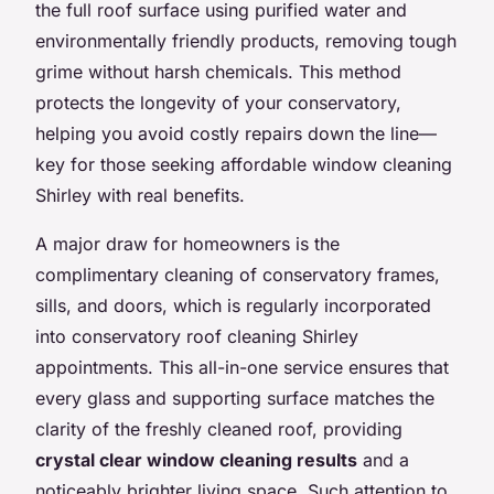
the full roof surface using purified water and
environmentally friendly products, removing tough
grime without harsh chemicals. This method
protects the longevity of your conservatory,
helping you avoid costly repairs down the line—
key for those seeking affordable window cleaning
Shirley with real benefits.
A major draw for homeowners is the
complimentary cleaning of conservatory frames,
sills, and doors, which is regularly incorporated
into conservatory roof cleaning Shirley
appointments. This all-in-one service ensures that
every glass and supporting surface matches the
clarity of the freshly cleaned roof, providing
crystal clear window cleaning results
and a
noticeably brighter living space. Such attention to