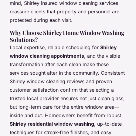
mind, Shirley insured window cleaning services
reassure clients that property and personnel are
protected during each visit.
Why Choose Shirley Home Window Washing
Solutions?
Local expertise, reliable scheduling for
Shirley
window cleaning appointments
, and the visible
transformation after each clean make these
services sought after in the community. Consistent
Shirley window cleaning reviews and proven
customer satisfaction confirm that selecting a
trusted local provider ensures not just clean glass,
but long-term care for the entire window area—
inside and out. Homeowners benefit from robust
Shirley residential window washing
, up-to-date
techniques for streak-free finishes, and easy