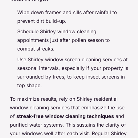
Wipe down frames and sills after rainfall to
prevent dirt build-up.
Schedule Shirley window cleaning
appointments just after pollen season to
combat streaks.
Use Shirley window screen cleaning services at
seasonal intervals, especially if your property is
surrounded by trees, to keep insect screens in
top shape.
To maximize results, rely on Shirley residential
window cleaning services that emphasize the use
of
streak-free window cleaning techniques
and
purified water systems. This sustains the clarity of
your windows well after each visit. Regular Shirley