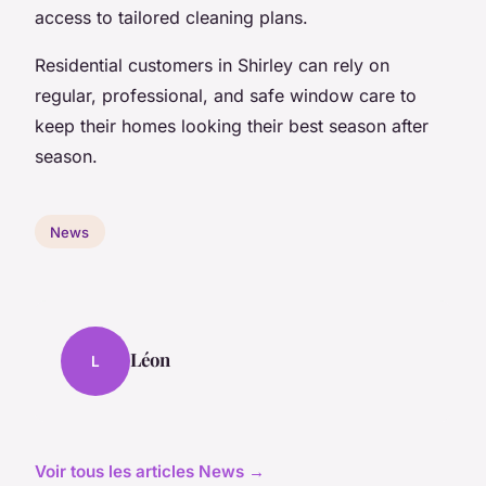
access to tailored cleaning plans.
Residential customers in Shirley can rely on
regular, professional, and safe window care to
keep their homes looking their best season after
season.
News
Léon
L
Voir tous les articles News →