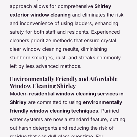
approach allows for comprehensive
Shirley
exterior window cleaning
and eliminates the risk
and inconvenience of using ladders, enhancing
safety for both staff and residents. Experienced
cleaners prioritize methods that ensure crystal
clear window cleaning results, diminishing
stubborn smudges, dust, and streaks commonly
left by less advanced methods.
Environmentally Friendly and Affordable
Window Cleaning Shirley
Modern
residential window cleaning services in
Shirley
are committed to using
environmentally
friendly window cleaning techniques
. Purified
water systems are now a standard feature, cutting
out harsh detergents and reducing the risk of
residue that can dull glass over time. For