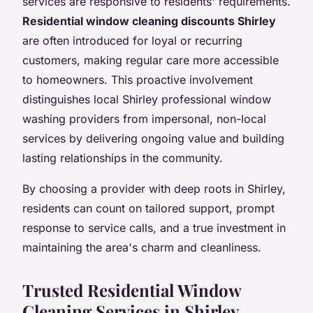
services are responsive to residents' requirements.
Residential window cleaning discounts Shirley
are often introduced for loyal or recurring
customers, making regular care more accessible
to homeowners. This proactive involvement
distinguishes local Shirley professional window
washing providers from impersonal, non-local
services by delivering ongoing value and building
lasting relationships in the community.
By choosing a provider with deep roots in Shirley,
residents can count on tailored support, prompt
response to service calls, and a true investment in
maintaining the area's charm and cleanliness.
Trusted Residential Window
Cleaning Services in Shirley