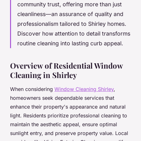
community trust, offering more than just
cleanliness—an assurance of quality and
professionalism tailored to Shirley homes.
Discover how attention to detail transforms
routine cleaning into lasting curb appeal.
Overview of Residential Window
Cleaning in Shirley
When considering
Window Cleaning Shirley
,
homeowners seek dependable services that
enhance their property's appearance and natural
light. Residents prioritize professional cleaning to
maintain the aesthetic appeal, ensure optimal
sunlight entry, and preserve property value. Local