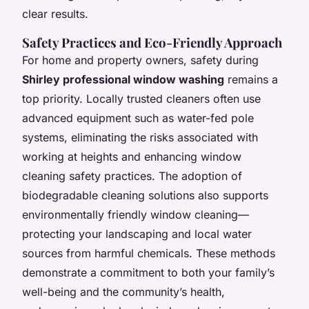
clear results.
Safety Practices and Eco-Friendly Approach
For home and property owners, safety during
Shirley professional window washing
remains a
top priority. Locally trusted cleaners often use
advanced equipment such as water-fed pole
systems, eliminating the risks associated with
working at heights and enhancing window
cleaning safety practices. The adoption of
biodegradable cleaning solutions also supports
environmentally friendly window cleaning—
protecting your landscaping and local water
sources from harmful chemicals. These methods
demonstrate a commitment to both your family’s
well-being and the community’s health,