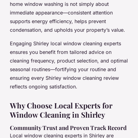
home window washing is not simply about
immediate appearance—consistent attention
supports energy efficiency, helps prevent
condensation, and upholds your property’s value.
Engaging Shirley local window cleaning experts
ensures you benefit from tailored advice on
cleaning frequency, product selection, and optimal
seasonal routines—fortifying your routine and
ensuring every Shirley window cleaning review
reflects ongoing satisfaction.
Why Choose Local Experts for
Window Cleaning in Shirley
Community Trust and Proven Track Record
Local window cleaning experts in Shirley are