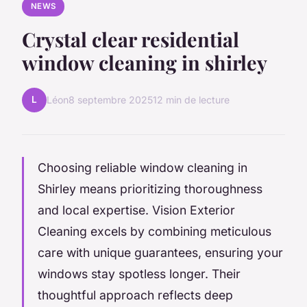
NEWS
Crystal clear residential
window cleaning in shirley
L
Léon
8 septembre 2025
12 min de lecture
Choosing reliable window cleaning in
Shirley means prioritizing thoroughness
and local expertise. Vision Exterior
Cleaning excels by combining meticulous
care with unique guarantees, ensuring your
windows stay spotless longer. Their
thoughtful approach reflects deep