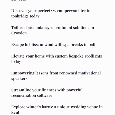
Discover your perfect vw campervan hire in
tonbridge today!
Tailored accountancy recruitment solutions in
Croydon
Escape to bliss: unwind with spa breaks in bath
Elevate your home with custom bespoke rooflights
today
Empowering lessons from renowned motivational
speakers
Streamline your finances with powerful
reconciliation software
Explore winter's barns: a unique wedding venue in
kent