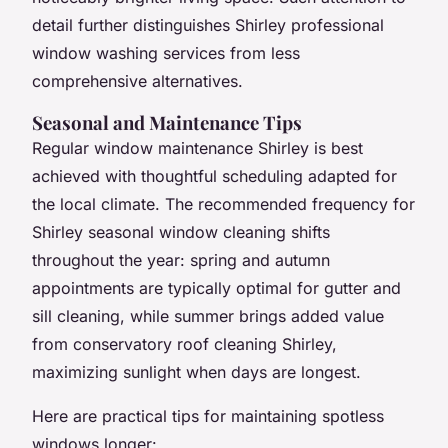
detail further distinguishes Shirley professional
window washing services from less
comprehensive alternatives.
Seasonal and Maintenance Tips
Regular window maintenance Shirley is best
achieved with thoughtful scheduling adapted for
the local climate. The recommended frequency for
Shirley seasonal window cleaning shifts
throughout the year: spring and autumn
appointments are typically optimal for gutter and
sill cleaning, while summer brings added value
from conservatory roof cleaning Shirley,
maximizing sunlight when days are longest.
Here are practical tips for maintaining spotless
windows longer: