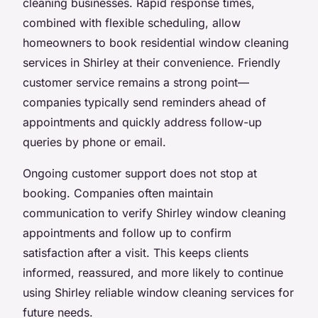
cleaning businesses. Rapid response times,
combined with flexible scheduling, allow
homeowners to book residential window cleaning
services in Shirley at their convenience. Friendly
customer service remains a strong point—
companies typically send reminders ahead of
appointments and quickly address follow-up
queries by phone or email.
Ongoing customer support does not stop at
booking. Companies often maintain
communication to verify Shirley window cleaning
appointments and follow up to confirm
satisfaction after a visit. This keeps clients
informed, reassured, and more likely to continue
using Shirley reliable window cleaning services for
future needs.