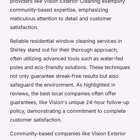
providers like Vision Exterior Cleaning exemplify
community-based expertise, emphasizing
meticulous attention to detail and customer
satisfaction.
Reliable residential window cleaning services in
Shirley stand out for their thorough approach,
often utilizing advanced tools such as water-fed
poles and eco-friendly solutions. These techniques
not only guarantee streak-free results but also
safeguard the environment. As highlighted in
reviews, the best local companies often offer
guarantees, like Vision's unique 24-hour follow-up
policy, demonstrating a commitment to complete
customer satisfaction.
Community-based companies like Vision Exterior