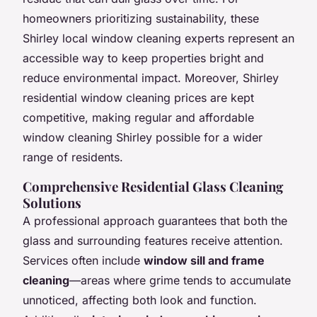
homeowners prioritizing sustainability, these
Shirley local window cleaning experts represent an
accessible way to keep properties bright and
reduce environmental impact. Moreover, Shirley
residential window cleaning prices are kept
competitive, making regular and affordable
window cleaning Shirley possible for a wider
range of residents.
Comprehensive Residential Glass Cleaning
Solutions
A professional approach guarantees that both the
glass and surrounding features receive attention.
Services often include
window sill and frame
cleaning
—areas where grime tends to accumulate
unnoticed, affecting both look and function.