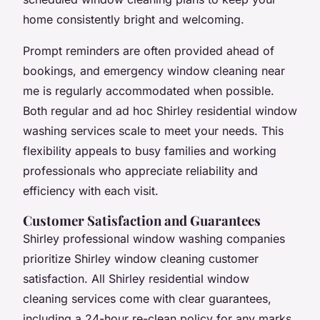
home consistently bright and welcoming.
Prompt reminders are often provided ahead of
bookings, and emergency window cleaning near
me is regularly accommodated when possible.
Both regular and ad hoc Shirley residential window
washing services scale to meet your needs. This
flexibility appeals to busy families and working
professionals who appreciate reliability and
efficiency with each visit.
Customer Satisfaction and Guarantees
Shirley professional window washing companies
prioritize Shirley window cleaning customer
satisfaction. All Shirley residential window
cleaning services come with clear guarantees,
including a 24-hour re-clean policy for any marks,