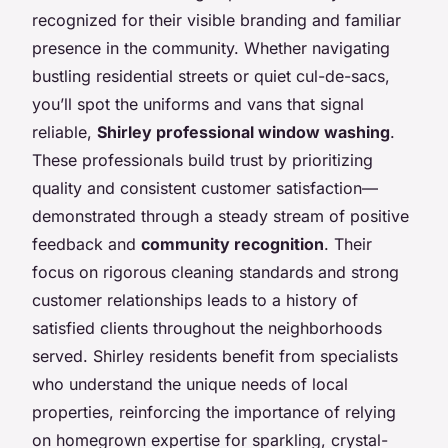
recognized for their visible branding and familiar
presence in the community. Whether navigating
bustling residential streets or quiet cul-de-sacs,
you’ll spot the uniforms and vans that signal
reliable,
Shirley professional window washing
.
These professionals build trust by prioritizing
quality and consistent customer satisfaction—
demonstrated through a steady stream of positive
feedback and
community recognition
. Their
focus on rigorous cleaning standards and strong
customer relationships leads to a history of
satisfied clients throughout the neighborhoods
served. Shirley residents benefit from specialists
who understand the unique needs of local
properties, reinforcing the importance of relying
on homegrown expertise for sparkling, crystal-