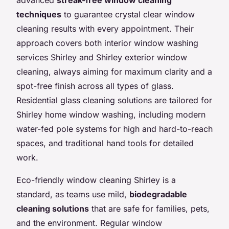
techniques
to guarantee crystal clear window
cleaning results with every appointment. Their
approach covers both interior window washing
services Shirley and Shirley exterior window
cleaning, always aiming for maximum clarity and a
spot-free finish across all types of glass.
Residential glass cleaning solutions are tailored for
Shirley home window washing, including modern
water-fed pole systems for high and hard-to-reach
spaces, and traditional hand tools for detailed
work.
Eco-friendly window cleaning Shirley is a
standard, as teams use mild,
biodegradable
cleaning solutions
that are safe for families, pets,
and the environment. Regular window