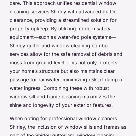
care. This approach unifies residential window
cleaning services Shirley with advanced gutter
clearance, providing a streamlined solution for
property upkeep. By utilizing modern safety
equipment—such as water-fed pole systems—
Shirley gutter and window cleaning combo
services allow for the safe removal of debris and
moss from ground level. This not only protects
your home’s structure but also maintains clear
passage for rainwater, minimizing risk of damp or
water ingress. Combining these with robust
window sill and frame cleaning maximizes the
shine and longevity of your exterior features.
When opting for professional window cleaners
Shirley, the inclusion of window sills and frames as
part of the Shirley gutter and window cleaning