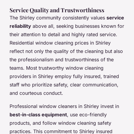
Service Quality and Trustworthiness
The Shirley community consistently values
service
reliability
above all, seeking businesses known for
their attention to detail and highly rated service.
Residential window cleaning prices in Shirley
reflect not only the quality of the cleaning but also
the professionalism and trustworthiness of the
teams. Most trustworthy window cleaning
providers in Shirley employ fully insured, trained
staff who prioritize safety, clear communication,
and courteous conduct.
Professional window cleaners in Shirley invest in
best-in-class equipment
, use eco-friendly
products, and follow window cleaning safety
practices. This commitment to Shirley insured