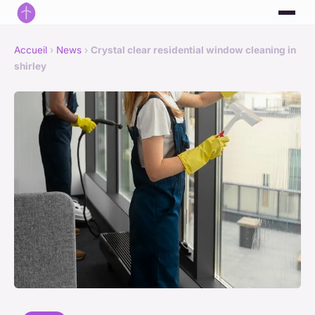
Accueil
›
News
›
Crystal clear residential window cleaning in
shirley