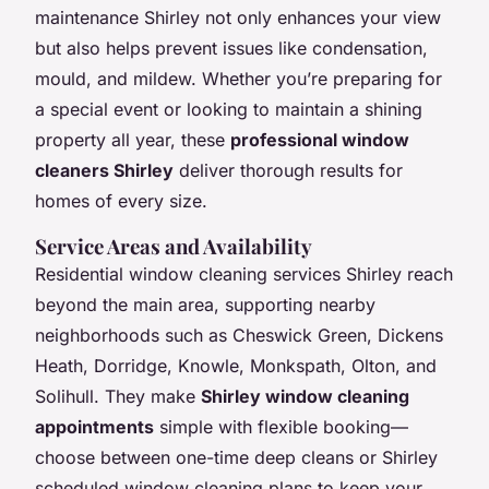
maintenance Shirley not only enhances your view
but also helps prevent issues like condensation,
mould, and mildew. Whether you’re preparing for
a special event or looking to maintain a shining
property all year, these
professional window
cleaners Shirley
deliver thorough results for
homes of every size.
Service Areas and Availability
Residential window cleaning services Shirley reach
beyond the main area, supporting nearby
neighborhoods such as Cheswick Green, Dickens
Heath, Dorridge, Knowle, Monkspath, Olton, and
Solihull. They make
Shirley window cleaning
appointments
simple with flexible booking—
choose between one-time deep cleans or Shirley
scheduled window cleaning plans to keep your