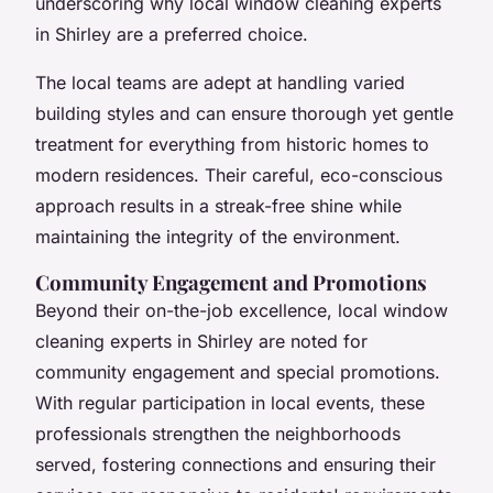
underscoring why local window cleaning experts
in Shirley are a preferred choice.
The local teams are adept at handling varied
building styles and can ensure thorough yet gentle
treatment for everything from historic homes to
modern residences. Their careful, eco-conscious
approach results in a streak-free shine while
maintaining the integrity of the environment.
Community Engagement and Promotions
Beyond their on-the-job excellence, local window
cleaning experts in Shirley are noted for
community engagement and special promotions.
With regular participation in local events, these
professionals strengthen the neighborhoods
served, fostering connections and ensuring their