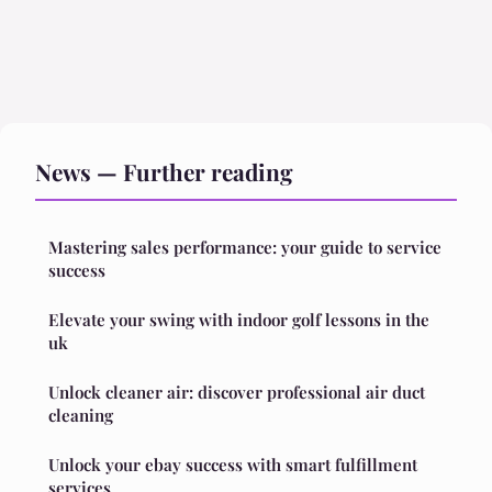
News — Further reading
Mastering sales performance: your guide to service
success
Elevate your swing with indoor golf lessons in the
uk
Unlock cleaner air: discover professional air duct
cleaning
Unlock your ebay success with smart fulfillment
services