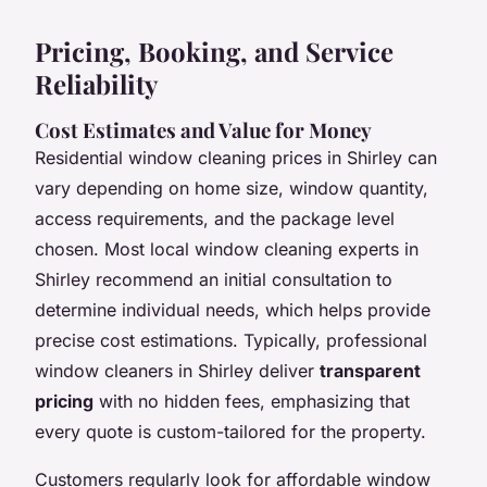
Pricing, Booking, and Service
Reliability
Cost Estimates and Value for Money
Residential window cleaning prices in Shirley can
vary depending on home size, window quantity,
access requirements, and the package level
chosen. Most local window cleaning experts in
Shirley recommend an initial consultation to
determine individual needs, which helps provide
precise cost estimations. Typically, professional
window cleaners in Shirley deliver
transparent
pricing
with no hidden fees, emphasizing that
every quote is custom-tailored for the property.
Customers regularly look for affordable window