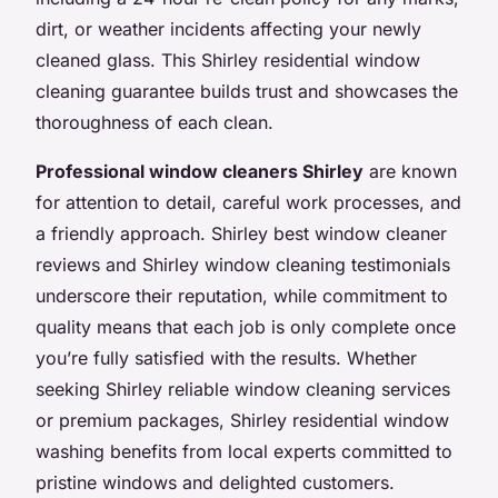
dirt, or weather incidents affecting your newly
cleaned glass. This Shirley residential window
cleaning guarantee builds trust and showcases the
thoroughness of each clean.
Professional window cleaners Shirley
are known
for attention to detail, careful work processes, and
a friendly approach. Shirley best window cleaner
reviews and Shirley window cleaning testimonials
underscore their reputation, while commitment to
quality means that each job is only complete once
you’re fully satisfied with the results. Whether
seeking Shirley reliable window cleaning services
or premium packages, Shirley residential window
washing benefits from local experts committed to
pristine windows and delighted customers.