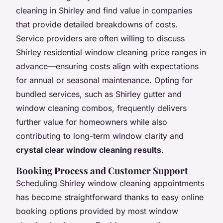
cleaning in Shirley and find value in companies
that provide detailed breakdowns of costs.
Service providers are often willing to discuss
Shirley residential window cleaning price ranges in
advance—ensuring costs align with expectations
for annual or seasonal maintenance. Opting for
bundled services, such as Shirley gutter and
window cleaning combos, frequently delivers
further value for homeowners while also
contributing to long-term window clarity and
crystal clear window cleaning results
.
Booking Process and Customer Support
Scheduling Shirley window cleaning appointments
has become straightforward thanks to easy online
booking options provided by most window