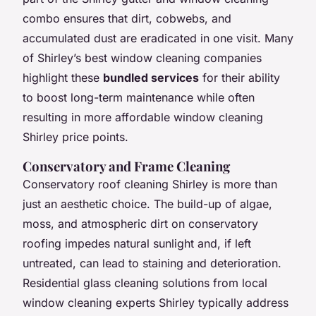
combo ensures that dirt, cobwebs, and
accumulated dust are eradicated in one visit. Many
of Shirley’s best window cleaning companies
highlight these
bundled services
for their ability
to boost long-term maintenance while often
resulting in more affordable window cleaning
Shirley price points.
Conservatory and Frame Cleaning
Conservatory roof cleaning Shirley is more than
just an aesthetic choice. The build-up of algae,
moss, and atmospheric dirt on conservatory
roofing impedes natural sunlight and, if left
untreated, can lead to staining and deterioration.
Residential glass cleaning solutions from local
window cleaning experts Shirley typically address