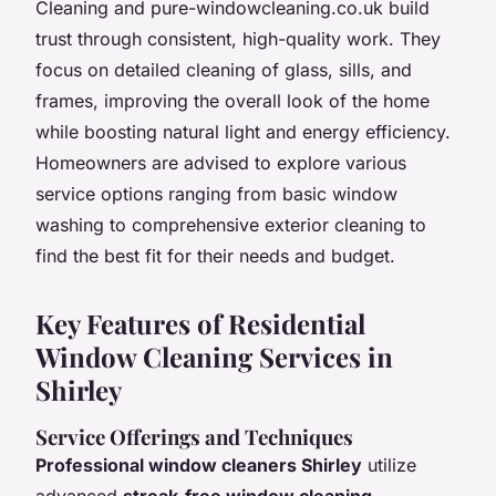
Cleaning and pure-windowcleaning.co.uk build
trust through consistent, high-quality work. They
focus on detailed cleaning of glass, sills, and
frames, improving the overall look of the home
while boosting natural light and energy efficiency.
Homeowners are advised to explore various
service options ranging from basic window
washing to comprehensive exterior cleaning to
find the best fit for their needs and budget.
Key Features of Residential
Window Cleaning Services in
Shirley
Service Offerings and Techniques
Professional window cleaners Shirley
utilize
advanced
streak-free window cleaning