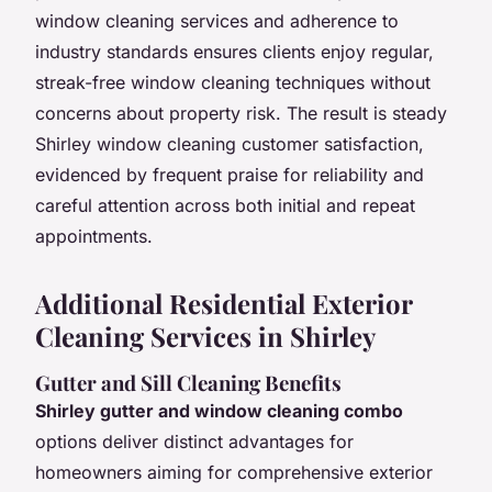
window cleaning services and adherence to
industry standards ensures clients enjoy regular,
streak-free window cleaning techniques without
concerns about property risk. The result is steady
Shirley window cleaning customer satisfaction,
evidenced by frequent praise for reliability and
careful attention across both initial and repeat
appointments.
Additional Residential Exterior
Cleaning Services in Shirley
Gutter and Sill Cleaning Benefits
Shirley gutter and window cleaning combo
options deliver distinct advantages for
homeowners aiming for comprehensive exterior