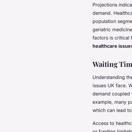
Projections indica
demand. Healthcar
population segmen
geriatric medicin
factors is critica
healthcare issue
Waiting Tim
Understanding th
issues UK face. Wa
demand coupled w
example, many pat
which can lead to
Access to healthc
or funding limitat