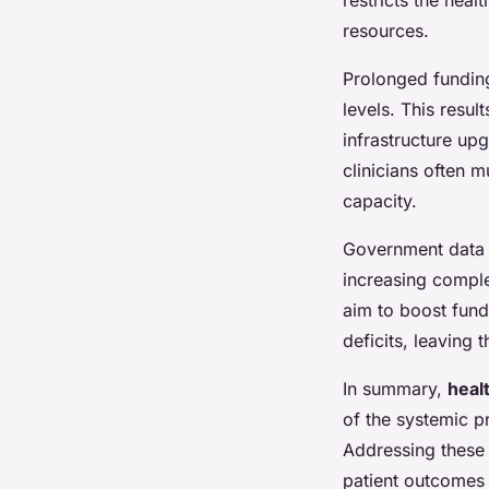
resources.
Prolonged funding 
levels. This resul
infrastructure upg
clinicians often 
capacity.
Government data c
increasing compl
aim to boost fundi
deficits, leaving 
In summary,
heal
of the systemic p
Addressing these 
patient outcomes 