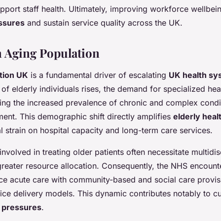
pport staff health. Ultimately, improving workforce wellbein
ssures
and sustain service quality across the UK.
n Aging Population
tion UK
is a fundamental driver of escalating
UK health sy
 of elderly individuals rises, the demand for specialized hea
ecting the increased prevalence of chronic and complex condi
nt. This demographic shift directly amplifies
elderly hea
l strain on hospital capacity and long-term care services.
nvolved in treating older patients often necessitate multidis
reater resource allocation. Consequently, the NHS encount
ce acute care with community-based and social care provis
ice delivery models. This dynamic contributes notably to c
 pressures
.