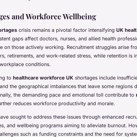
ages and Workforce Wellbeing
ortages
crisis remains a pivotal factor intensifying
UK heal
istent gaps affect doctors, nurses, and allied health professi
e on those actively working. Recruitment struggles arise f
rs, retirements, and work-related stress, while retention is i
orkplace conditions.
ing to
healthcare workforce UK
shortages include insufficie
 and the geographical imbalances that leave some regions d
nally, the demanding pace and emotional toll contribute to
urther reduces workforce productivity and morale.
s have sought to address these issues through enhanced recru
ves, and wellbeing programs aiming to alleviate burnout. Ho
llenges such as funding constraints and the need for syste