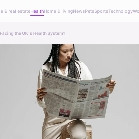
e & real estate
Health
Home & living
News
Pets
Sports
Technology
Wo
 Facing the UK's Health System?