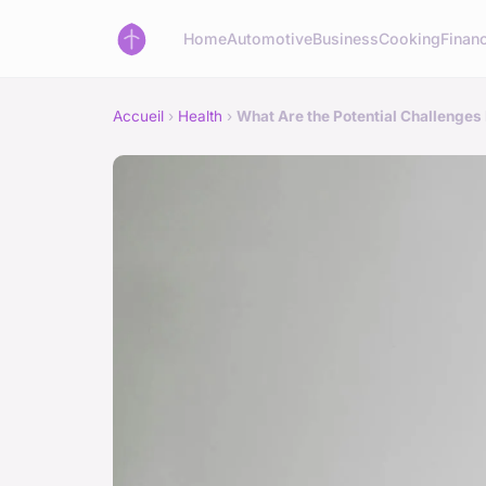
Home
Automotive
Business
Cooking
Financ
Accueil
›
Health
›
What Are the Potential Challenges