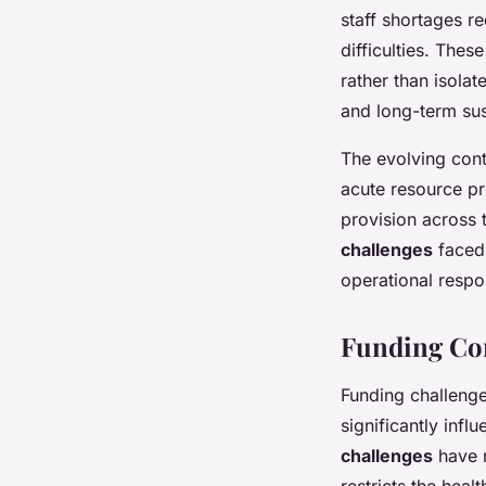
staff shortages r
difficulties. The
rather than isola
and long-term sust
The evolving cont
acute resource pr
provision across 
challenges
faced 
operational respo
Funding Con
Funding challenge
significantly inf
challenges
have m
restricts the heal