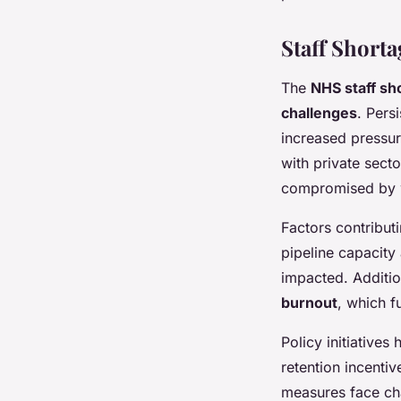
Staff Short
The
NHS staff sh
challenges
. Pers
increased pressur
with private secto
compromised by w
Factors contribut
pipeline capacity
impacted. Additio
burnout
, which f
Policy initiative
retention incenti
measures face cha