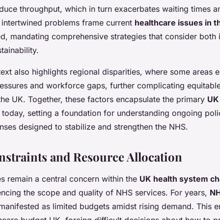
educe throughput, which in turn exacerbates waiting times 
se intertwined problems frame current
healthcare issues in 
ted, mandating comprehensive strategies that consider both 
ainability.
ext also highlights regional disparities, where some areas
essures and workforce gaps, further complicating equitable
the UK. Together, these factors encapsulate the primary
UK
today, setting a foundation for understanding ongoing pol
nses designed to stabilize and strengthen the NHS.
straints and Resource Allocation
s remain a central concern within the
UK health system ch
luencing the scope and quality of NHS services. For years,
NH
anifested as limited budgets amidst rising demand. This en
thcare budget UK, forcing difficult decisions about how to pri