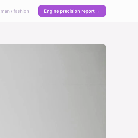
man / fashion
Engine precision report →