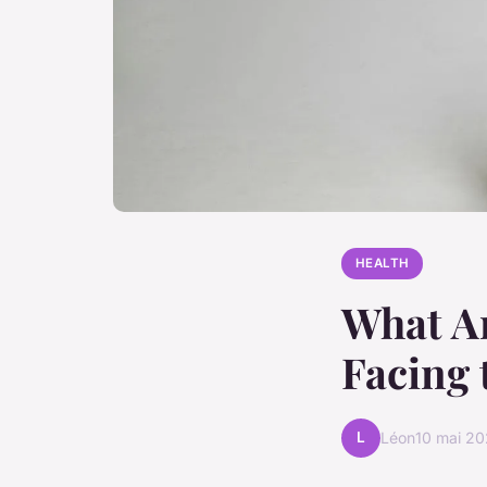
HEALTH
What Ar
Facing 
L
Léon
10 mai 2