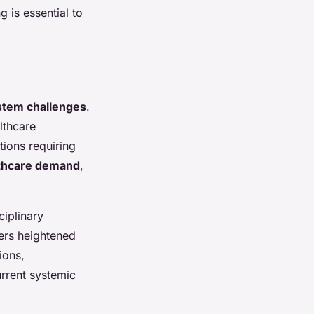
g is essential to
stem challenges
.
lthcare
tions requiring
lthcare demand
,
ciplinary
ers heightened
ions,
urrent systemic