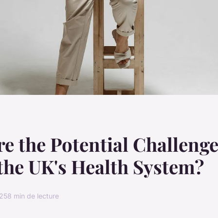
e the Potential Challeng
the UK's Health System?
025
8 min de lecture