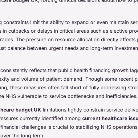
constraints limit the ability to expand or even maintain ser
ts in cutbacks or delays in critical areas such as elective p
rades. The pressure on resource allocation directly affects 
must balance between urgent needs and long-term investment
onsistently reflects that public health financing growth lag
exity and volume of patient demand. Though some recent p
ng, these measures often fall short of fully addressing stru
the NHS vulnerable to service bottlenecks and inefficiencies.
thcare budget UK
limitations tightly constrain service deli
ressures currently identified among
current healthcare iss
financial challenges is crucial to stabilizing NHS operation
over the long term.