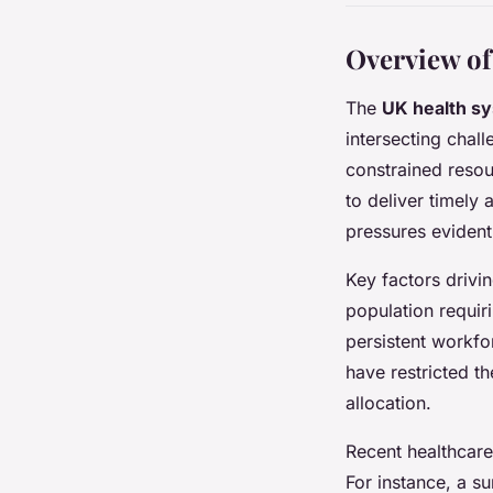
Overview of
The
UK health s
intersecting chal
constrained resou
to deliver timely 
pressures eviden
Key factors drivi
population requir
persistent workfor
have restricted th
allocation.
Recent healthcare
For instance, a s