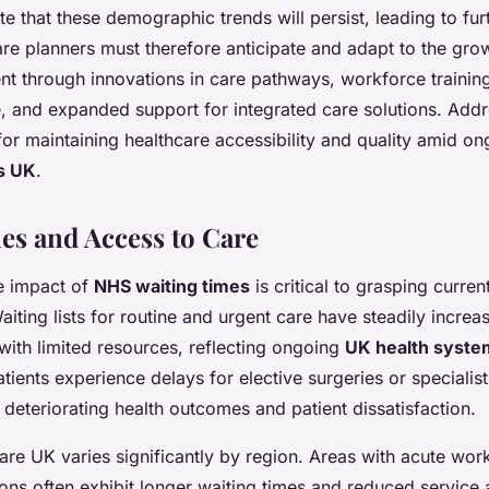
te that these demographic trends will persist, leading to fur
e planners must therefore anticipate and adapt to the grow
t through innovations in care pathways, workforce trainin
e, and expanded support for integrated care solutions. Add
l for maintaining healthcare accessibility and quality amid o
s UK
.
es and Access to Care
e impact of
NHS waiting times
is critical to grasping curren
iting lists for routine and urgent care have steadily increa
ith limited resources, reflecting ongoing
UK health syste
ients experience delays for elective surgeries or specialist
 deteriorating health outcomes and patient dissatisfaction.
are UK varies significantly by region. Areas with acute wor
ions often exhibit longer waiting times and reduced service av