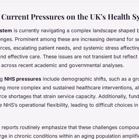
 Current Pressures on the UK’s Health S
ystem
is currently navigating a complex landscape shaped b
lenges. Prominent among these are increasing demand for s
rces, escalating patient needs, and systemic stress affecting
and effective care. These issues are not transient but reflect
t across recent academic and governmental analyses.
ng
NHS pressures
include demographic shifts, such as a gr
ing more complex and sustained healthcare interventions, a
ce shortages that strain service capacity. Additionally, fund
e NHS’s operational flexibility, leading to difficult choices i
 reports routinely emphasize that these challenges compou
urge in chronic conditions within an aging population ampli