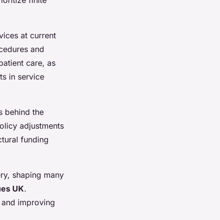
vices at current
rocedures and
patient care, as
s in service
s behind the
olicy adjustments
ctural funding
very, shaping many
ues UK
.
s and improving