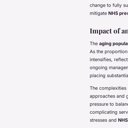
change to fully su
mitigate
NHS pre
Impact of a
The
aging popula
As the proportion
intensifies, refl
ongoing manageme
placing substantia
The complexities i
approaches and g
pressure to balan
complicating serv
stresses and
NHS