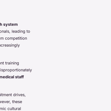
th system
onals, leading to
rom competition
ncreasingly
nt training
isproportionately
medical staff
itment drives,
wever, these
mic cultural