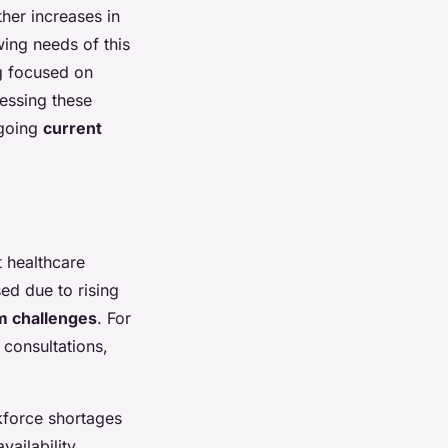
ther increases in
ing needs of this
g focused on
ressing these
ngoing
current
t healthcare
sed due to rising
m challenges
. For
 consultations,
kforce shortages
ailability,