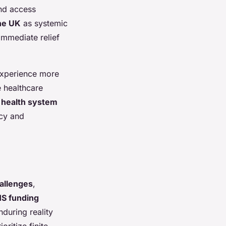
and access
the UK
as systemic
immediate relief
 experience more
 healthcare
 health system
icy and
allenges
,
S funding
during reality
oritize finite