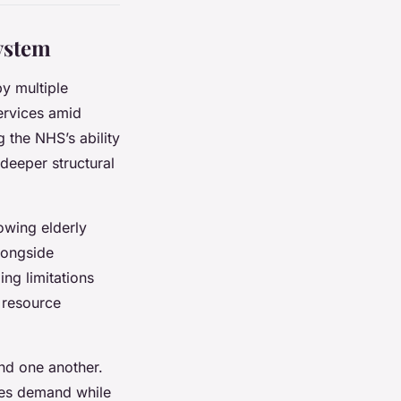
ystem
y multiple
ervices amid
 the NHS’s ability
 deeper structural
owing elderly
longside
ing limitations
n resource
nd one another.
fies demand while